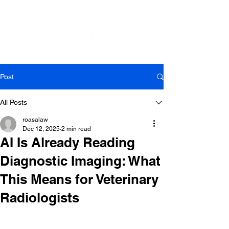
Post
All Posts
roasalaw
Dec 12, 2025
2 min read
AI Is Already Reading
Diagnostic Imaging: What
This Means for Veterinary
Radiologists