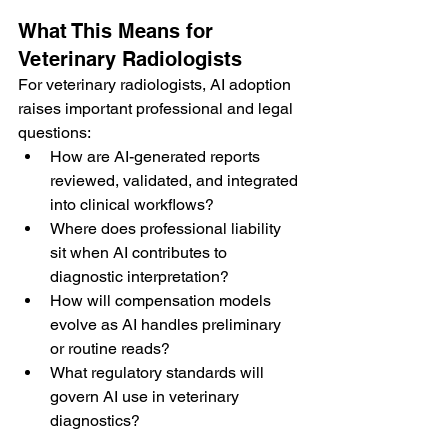
What This Means for 
Veterinary Radiologists
For veterinary radiologists, AI adoption 
raises important professional and legal 
questions:
How are AI-generated reports 
reviewed, validated, and integrated 
into clinical workflows?
Where does professional liability 
sit when AI contributes to 
diagnostic interpretation?
How will compensation models 
evolve as AI handles preliminary 
or routine reads?
What regulatory standards will 
govern AI use in veterinary 
diagnostics?