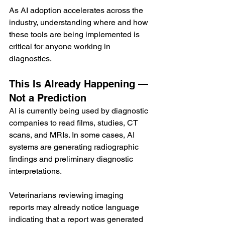
As AI adoption accelerates across the 
industry, understanding where and how 
these tools are being implemented is 
critical for anyone working in 
diagnostics.
This Is Already Happening — 
Not a Prediction
AI is currently being used by diagnostic 
companies to read films, studies, CT 
scans, and MRIs. In some cases, AI 
systems are generating radiographic 
findings and preliminary diagnostic 
interpretations.
Veterinarians reviewing imaging 
reports may already notice language 
indicating that a report was generated 