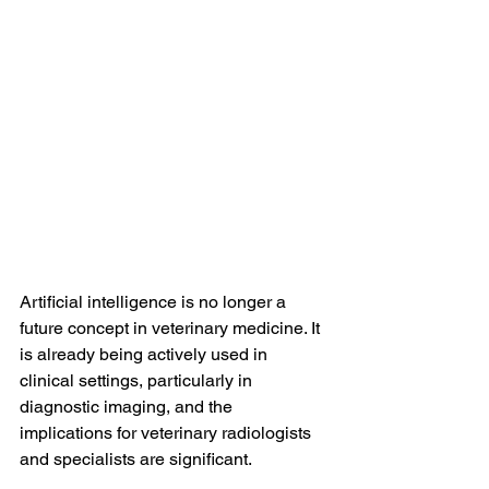
Artificial intelligence is no longer a 
future concept in veterinary medicine. It 
is already being actively used in 
clinical settings, particularly in 
diagnostic imaging, and the 
implications for veterinary radiologists 
and specialists are significant.