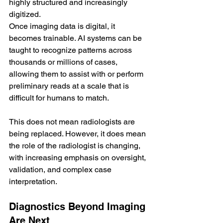
highly structured and increasingly 
digitized.
Once imaging data is digital, it 
becomes trainable. AI systems can be 
taught to recognize patterns across 
thousands or millions of cases, 
allowing them to assist with or perform 
preliminary reads at a scale that is 
difficult for humans to match.
This does not mean radiologists are 
being replaced. However, it does mean 
the role of the radiologist is changing, 
with increasing emphasis on oversight, 
validation, and complex case 
interpretation.
Diagnostics Beyond Imaging 
Are Next