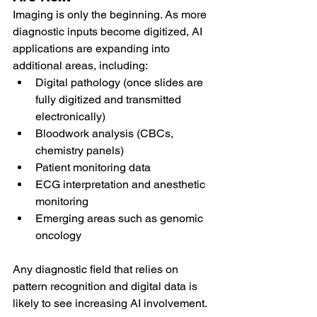
Imaging is only the beginning. As more 
diagnostic inputs become digitized, AI 
applications are expanding into 
additional areas, including:
Digital pathology (once slides are 
fully digitized and transmitted 
electronically)
Bloodwork analysis (CBCs, 
chemistry panels)
Patient monitoring data
ECG interpretation and anesthetic 
monitoring
Emerging areas such as genomic 
oncology
Any diagnostic field that relies on 
pattern recognition and digital data is 
likely to see increasing AI involvement.