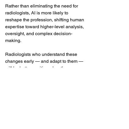
Rather than eliminating the need for 
radiologists, AI is more likely to 
reshape the profession, shifting human 
expertise toward higher-level analysis, 
oversight, and complex decision-
making.
Radiologists who understand these 
changes early — and adapt to them — 
will be better positioned as the 
technology continues to evolve.
Why This Matters Now
AI adoption in veterinary medicine is 
accelerating quickly. Clinics, diagnostic 
companies, and corporate groups are 
already investing in these technologies, 
often faster than regulatory frameworks 