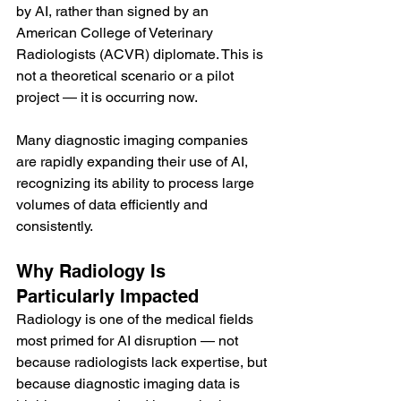
by AI, rather than signed by an 
American College of Veterinary 
Radiologists (ACVR) diplomate. This is 
not a theoretical scenario or a pilot 
project — it is occurring now.
Many diagnostic imaging companies 
are rapidly expanding their use of AI, 
recognizing its ability to process large 
volumes of data efficiently and 
consistently.
Why Radiology Is 
Particularly Impacted
Radiology is one of the medical fields 
most primed for AI disruption — not 
because radiologists lack expertise, but 
because diagnostic imaging data is 