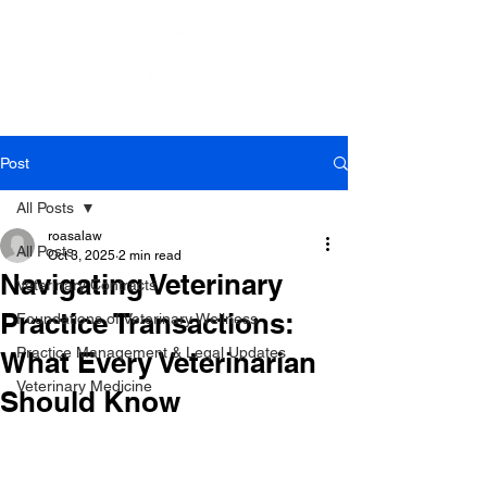
Post
All Posts
roasalaw
All Posts
Oct 3, 2025
2 min read
Navigating Veterinary
Veterinary Contracts
Practice Transactions:
Foundations of Veterinary Wellness
Practice Management & Legal Updates
What Every Veterinarian
Veterinary Medicine
Should Know