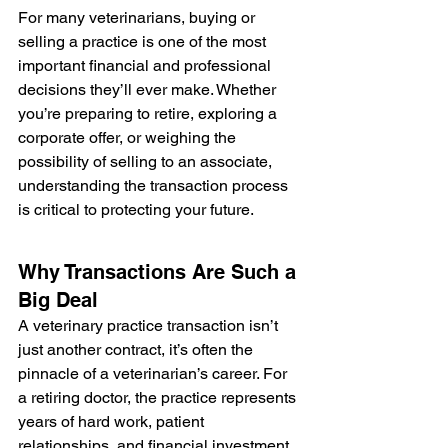
For many veterinarians, buying or 
selling a practice is one of the most 
important financial and professional 
decisions they’ll ever make. Whether 
you’re preparing to retire, exploring a 
corporate offer, or weighing the 
possibility of selling to an associate, 
understanding the transaction process 
is critical to protecting your future.
Why Transactions Are Such a 
Big Deal
A veterinary practice transaction isn’t 
just another contract, it’s often the 
pinnacle of a veterinarian’s career. For 
a retiring doctor, the practice represents 
years of hard work, patient 
relationships, and financial investment. 