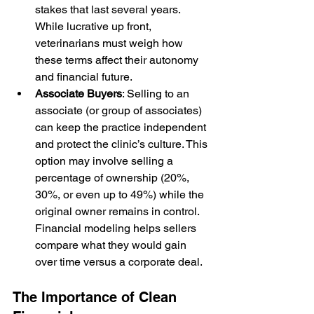
stakes that last several years. 
While lucrative up front, 
veterinarians must weigh how 
these terms affect their autonomy 
and financial future.
Associate Buyers
: Selling to an 
associate (or group of associates) 
can keep the practice independent 
and protect the clinic’s culture. This 
option may involve selling a 
percentage of ownership (20%, 
30%, or even up to 49%) while the 
original owner remains in control. 
Financial modeling helps sellers 
compare what they would gain 
over time versus a corporate deal. 
The Importance of Clean 