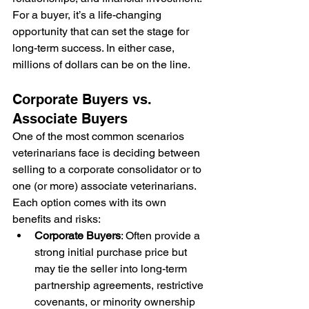
For a buyer, it’s a life-changing 
opportunity that can set the stage for 
long-term success. In either case, 
millions of dollars can be on the line. 
Corporate Buyers vs. 
Associate Buyers
One of the most common scenarios 
veterinarians face is deciding between 
selling to a corporate consolidator or to 
one (or more) associate veterinarians. 
Each option comes with its own 
benefits and risks:
Corporate Buyers
: Often provide a 
strong initial purchase price but 
may tie the seller into long-term 
partnership agreements, restrictive 
covenants, or minority ownership 