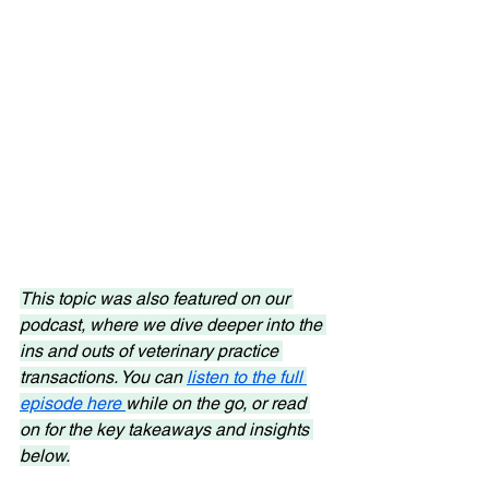
This topic was also featured on our 
podcast, where we dive deeper into the 
ins and outs of veterinary practice 
transactions. You can 
listen to the full 
episode here 
while on the go, or read 
on for the key takeaways and insights 
below.