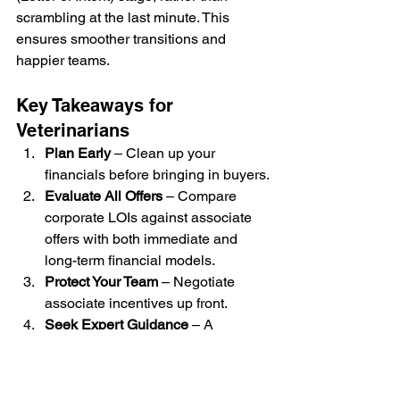
scrambling at the last minute. This 
ensures smoother transitions and 
happier teams. 
Key Takeaways for 
Veterinarians
Plan Early
 – Clean up your 
financials before bringing in buyers.
Evaluate All Offers
 – Compare 
corporate LOIs against associate 
offers with both immediate and 
long-term financial models.
Protect Your Team
 – Negotiate 
associate incentives up front.
Seek Expert Guidance
 – A 
veterinary-specific attorney can 
help you navigate contracts, 
restrictive covenants, and deal 