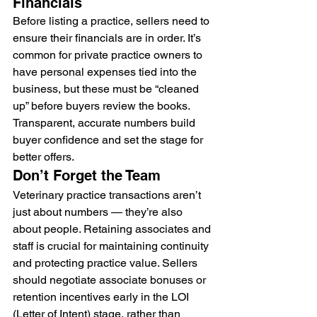
Financials
Before listing a practice, sellers need to 
ensure their financials are in order. It’s 
common for private practice owners to 
have personal expenses tied into the 
business, but these must be “cleaned 
up” before buyers review the books. 
Transparent, accurate numbers build 
buyer confidence and set the stage for 
better offers.
Don’t Forget the Team
Veterinary practice transactions aren’t 
just about numbers — they’re also 
about people. Retaining associates and 
staff is crucial for maintaining continuity 
and protecting practice value. Sellers 
should negotiate associate bonuses or 
retention incentives early in the LOI 
(Letter of Intent) stage, rather than 