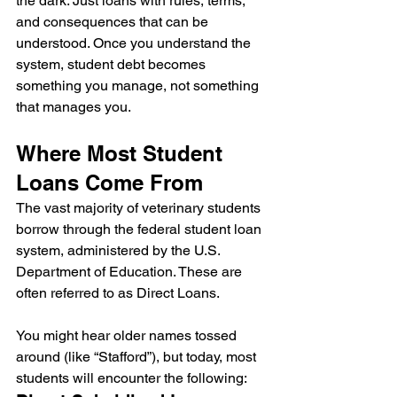
the dark. Just loans with rules, terms, 
and consequences that can be 
understood. Once you understand the 
system, student debt becomes 
something you manage, not something 
that manages you.
Where Most Student 
Loans Come From
The vast majority of veterinary students 
borrow through the federal student loan 
system, administered by the U.S. 
Department of Education. These are 
often referred to as Direct Loans.
You might hear older names tossed 
around (like “Stafford”), but today, most 
students will encounter the following: