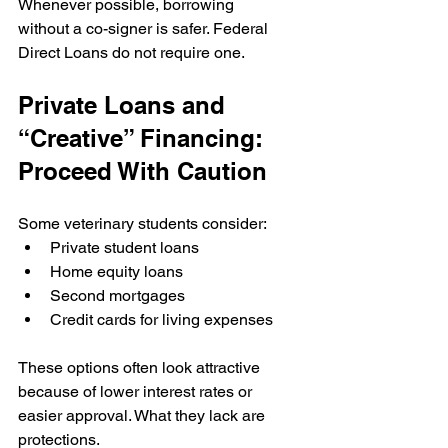
Whenever possible, borrowing 
without a co-signer is safer. Federal 
Direct Loans do not require one.
Private Loans and 
“Creative” Financing: 
Proceed With Caution
Some veterinary students consider:
Private student loans
Home equity loans
Second mortgages
Credit cards for living expenses
These options often look attractive 
because of lower interest rates or 
easier approval. What they lack are 
protections.