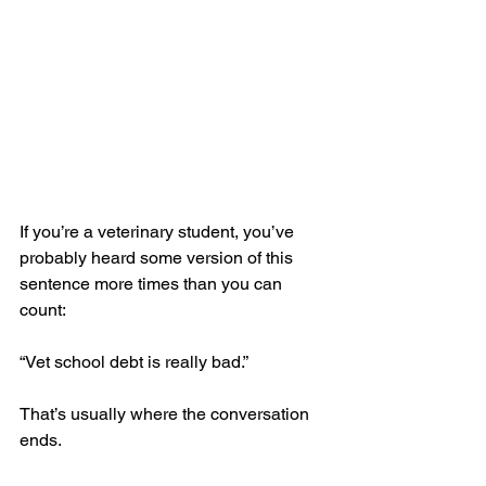
If you’re a veterinary student, you’ve 
probably heard some version of this 
sentence more times than you can 
count:
“Vet school debt is really bad.”
That’s usually where the conversation 
ends.