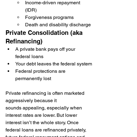
Income-driven repayment 
(IDR)
Forgiveness programs
Death and disability discharge
Private Consolidation (aka 
Refinancing)
A private bank pays off your 
federal loans
Your debt leaves the federal system
Federal protections are 
permanently lost
Private refinancing is often marketed 
aggressively because it 
sounds appealing, especially when 
interest rates are lower. But lower 
interest isn’t the whole story. Once 
federal loans are refinanced privately, 