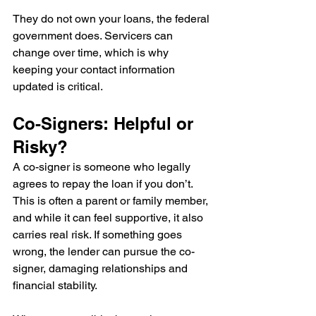
They do not own your loans, the federal 
government does. Servicers can 
change over time, which is why 
keeping your contact information 
updated is critical.
Co-Signers: Helpful or 
Risky?
A co-signer is someone who legally 
agrees to repay the loan if you don’t.
This is often a parent or family member, 
and while it can feel supportive, it also 
carries real risk. If something goes 
wrong, the lender can pursue the co-
signer, damaging relationships and 
financial stability.