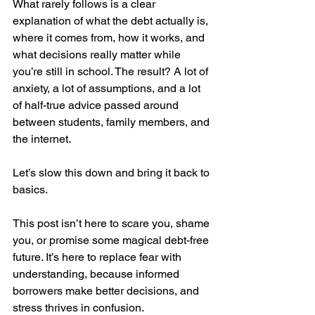
What rarely follows is a clear 
explanation of what the debt actually is, 
where it comes from, how it works, and 
what decisions really matter while 
you’re still in school. The result? A lot of 
anxiety, a lot of assumptions, and a lot 
of half-true advice passed around 
between students, family members, and 
the internet.
Let’s slow this down and bring it back to 
basics.
This post isn’t here to scare you, shame 
you, or promise some magical debt-free 
future. It’s here to replace fear with 
understanding, because informed 
borrowers make better decisions, and 
stress thrives in confusion.