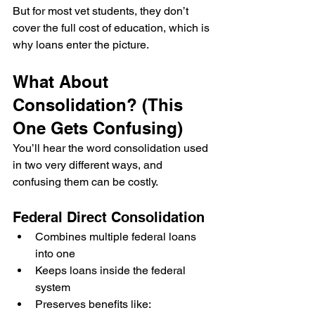
But for most vet students, they don’t 
cover the full cost of education, which is 
why loans enter the picture.
What About 
Consolidation? (This 
One Gets Confusing)
You’ll hear the word consolidation used 
in two very different ways, and 
confusing them can be costly.
Federal Direct Consolidation
Combines multiple federal loans 
into one
Keeps loans inside the federal 
system
Preserves benefits like: