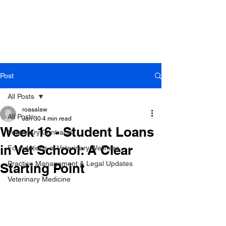
Post
All Posts
roasalaw
All Posts
Jan 30
4 min read
Week 16 - Student Loans
Veterinary Contracts
in Vet School: A Clear
Foundations of Veterinary Wellness
Practice Management & Legal Updates
Starting Point
Veterinary Medicine