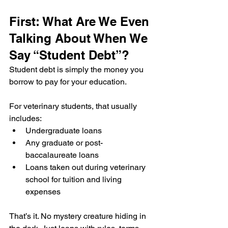
First: What Are We Even 
Talking About When We 
Say “Student Debt”?
Student debt is simply the money you 
borrow to pay for your education.
For veterinary students, that usually 
includes:
Undergraduate loans
Any graduate or post-
baccalaureate loans
Loans taken out during veterinary 
school for tuition and living 
expenses
That’s it. No mystery creature hiding in 