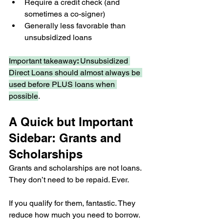
Require a credit check (and 
sometimes a co-signer)
Generally less favorable than 
unsubsidized loans
Important takeaway
: 
Unsubsidized 
Direct Loans should almost always be 
used before PLUS loans when 
possible
.
A Quick but Important 
Sidebar: Grants and 
Scholarships
Grants and scholarships are not loans. 
They don’t need to be repaid. Ever.
If you qualify for them, fantastic. They 
reduce how much you need to borrow. 