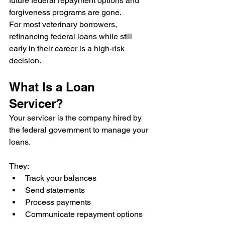
future federal repayment options and 
forgiveness programs are gone.
For most veterinary borrowers, 
refinancing federal loans while still 
early in their career is a high-risk 
decision.
What Is a Loan 
Servicer?
Your servicer is the company hired by 
the federal government to manage your 
loans.
They:
Track your balances
Send statements
Process payments
Communicate repayment options