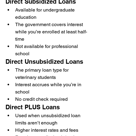
Direct Subsidized Loans
Available for undergraduate 
education
The government covers interest 
while you’re enrolled at least half-
time
Not available for professional 
school
Direct Unsubsidized Loans
The primary loan type for 
veterinary students
Interest accrues while you’re in 
school
No credit check required
Direct PLUS Loans
Used when unsubsidized loan 
limits aren’t enough
Higher interest rates and fees